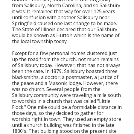
from Salisbury, North Carolina, and so Salisbury
it was. It remained that way for over 125 years
until confusion with another Salisbury near
Springfield caused one last change to be made.
The State of Illinois declared that our Salisbury
would be known as Hutton which is the name of
the local township today.
Except for a few personal homes clustered just
up the road from the church, not much remains
of Salisbury today. However, that has not always
been the case. In 1879, Salisbury boasted three
blacksmiths, a doctor, a postmaster, a justice of
the peace and a Masonic lodge. However, there
was no church. Several people from the
Salisbury community were traveling a mile south
to worship in a church that was called "Little
Flock." One mile could be a formidable distance in
those days, so they decided to gather for
worship right in town. They used an empty store
until a church building was finished in the late
1880's. That building stood on the present site