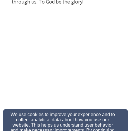
through us. To God be the glory!
We use cookies to improve your experience and to
collect analytical data about how you use our
website. This helps us understand user behavior
and make necessary improvements. By continuing