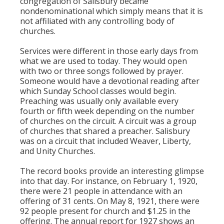
congregation of Salisbury became
nondenominational which simply means that it is
not affiliated with any controlling body of
churches.
Services were different in those early days from
what we are used to today. They would open
with two or three songs followed by prayer.
Someone would have a devotional reading after
which Sunday School classes would begin.
Preaching was usually only available every
fourth or fifth week depending on the number
of churches on the circuit. A circuit was a group
of churches that shared a preacher. Salisbury
was on a circuit that included Weaver, Liberty,
and Unity Churches.
The record books provide an interesting glimpse
into that day. For instance, on February 1, 1920,
there were 21 people in attendance with an
offering of 31 cents. On May 8, 1921, there were
92 people present for church and $1.25 in the
offering. The annual report for 1927 shows an