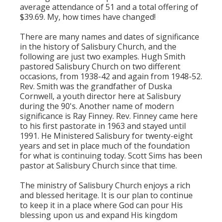
average attendance of 51 and a total offering of
$39.69. My, how times have changed!
There are many names and dates of significance
in the history of Salisbury Church, and the
following are just two examples. Hugh Smith
pastored Salisbury Church on two different
occasions, from 1938-42 and again from 1948-52.
Rev. Smith was the grandfather of Duska
Cornwell, a youth director here at Salisbury
during the 90's. Another name of modern
significance is Ray Finney. Rev. Finney came here
to his first pastorate in 1963 and stayed until
1991. He Ministered Salisbury for twenty-eight
years and set in place much of the foundation
for what is continuing today. Scott Sims has been
pastor at Salisbury Church since that time.
The ministry of Salisbury Church enjoys a rich
and blessed heritage. It is our plan to continue
to keep it in a place where God can pour His
blessing upon us and expand His kingdom