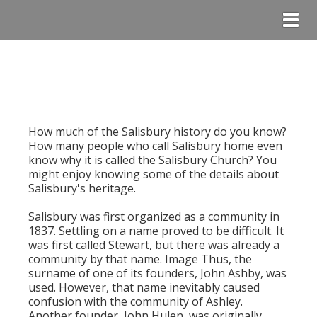
Togg
How much of the Salisbury history do you know?
How many people who call Salisbury home even
know why it is called the Salisbury Church? You
might enjoy knowing some of the details about
Salisbury's heritage.
Salisbury was first organized as a community in
1837. Settling on a name proved to be difficult. It
was first called Stewart, but there was already a
community by that name. Image Thus, the
surname of one of its founders, John Ashby, was
used. However, that name inevitably caused
confusion with the community of Ashley.
Another founder, John Hulen, was originally