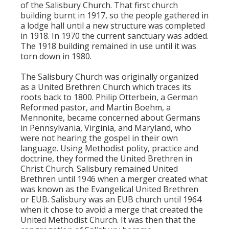
of the Salisbury Church. That first church
building burnt in 1917, so the people gathered in
a lodge hall until a new structure was completed
in 1918. In 1970 the current sanctuary was added.
The 1918 building remained in use until it was
torn down in 1980.
The Salisbury Church was originally organized
as a United Brethren Church which traces its
roots back to 1800. Philip Otterbein, a German
Reformed pastor, and Martin Boehm, a
Mennonite, became concerned about Germans
in Pennsylvania, Virginia, and Maryland, who
were not hearing the gospel in their own
language. Using Methodist polity, practice and
doctrine, they formed the United Brethren in
Christ Church. Salisbury remained United
Brethren until 1946 when a merger created what
was known as the Evangelical United Brethren
or EUB. Salisbury was an EUB church until 1964
when it chose to avoid a merge that created the
United Methodist Church. It was then that the